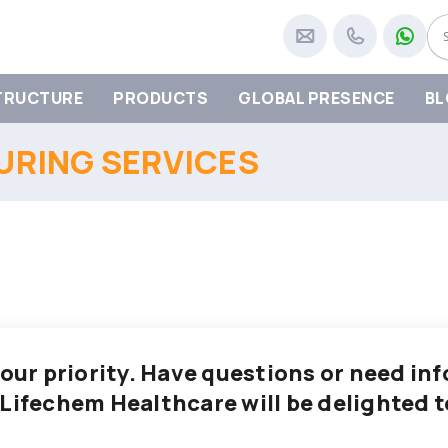
TRUCTURE
PRODUCTS
GLOBAL PRESENCE
BL
RING SERVICES
 our priority. Have questions or need i
 Lifechem Healthcare will be delighted t