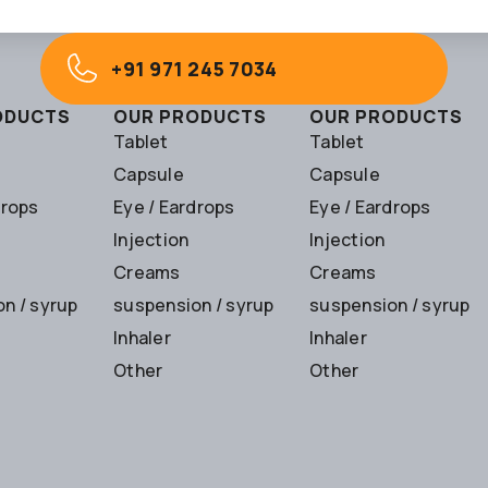
+91 971 245 7034
ODUCTS
OUR PRODUCTS
OUR PRODUCTS
Tablet
Tablet
Capsule
Capsule
drops
Eye / Eardrops
Eye / Eardrops
Injection
Injection
Creams
Creams
n / syrup
suspension / syrup
suspension / syrup
Inhaler
Inhaler
Other
Other