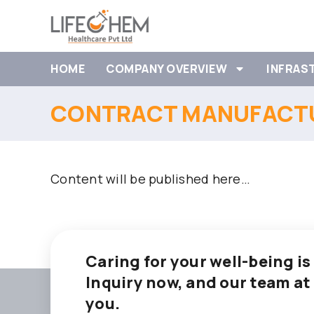
HOME
COMPANY OVERVIEW
INFRAS
CONTRACT MANUFACTU
Content will be published here…
Caring for your well-being is
Inquiry now, and our team at
you.