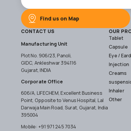
Find us on Map
CONTACT US
OUR PR
Tablet
Manufacturing Unit
Capsule
Plot No. 906/23, Panoli,
Eye / Ear
GIDC, Ankleshwar 394116
Injection
Gujarat, INDIA
Creams
Corporate Office
suspensio
Inhaler
606/A, LIFECHEM, Excellent Business
Other
Point, Opposite to Venus Hospital, Lal
Darwaja Main Road, Surat, Gujarat, India
395004
Mobile: +91 971 245 7034