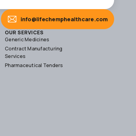
info@lifechemphealthcare.com
OUR SERVICES
Generic Medicines
Contract Manufacturing
Services
Pharmaceutical Tenders