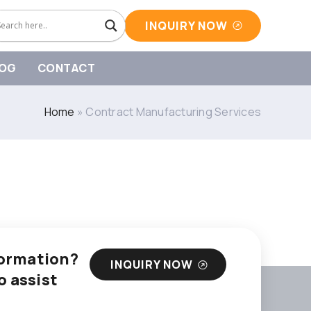
INQUIRY NOW
OG
CONTACT
Home
»
Contract Manufacturing Services
nformation?
INQUIRY NOW
o assist