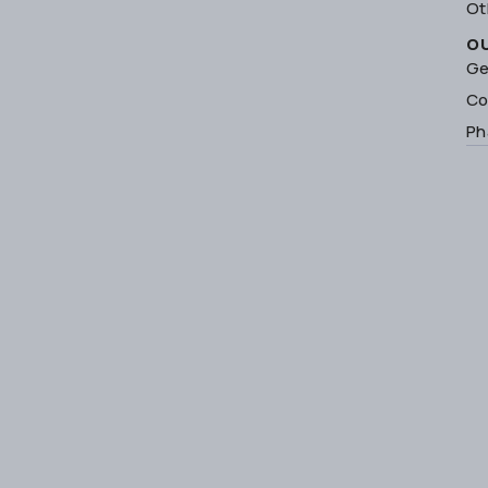
Ot
O
Ge
Co
Ph