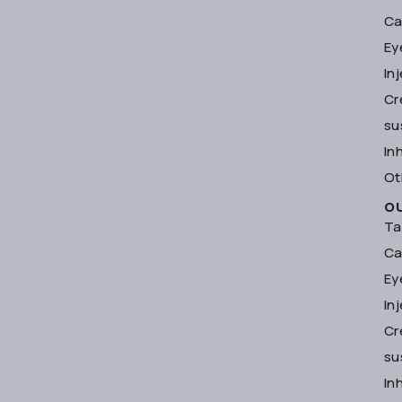
Ca
Ey
In
Cr
su
In
Ot
O
Ta
Ca
Ey
In
Cr
su
In