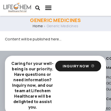
GENERIC MEDICINES
Home
»
Generic Medicines
Content will be published here…
C
Caring for your well-
INQUIRY NOW
Ma
being is our priority.
Have questions or
Pl
need information?
GI
Inquiry now, and our
Gu
team at Lifechem
Healthcare will be
Co
delighted to assist
you.
60