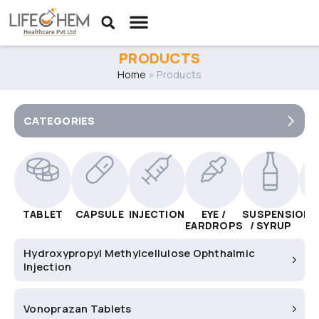
PRODUCTS
Home
»
Products
CATEGORIES
TABLET
CAPSULE
INJECTION
EYE /
SUSPENSION
C
EARDROPS
/ SYRUP
Hydroxypropyl Methylcellulose Ophthalmic
Injection
Vonoprazan Tablets