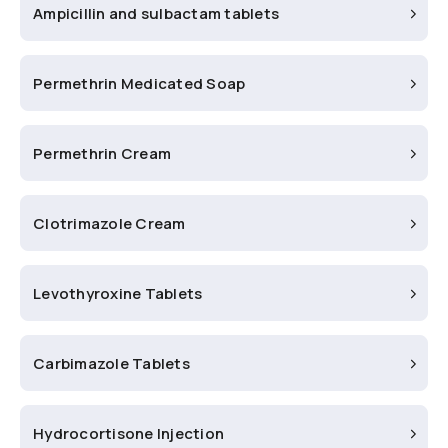
Ampicillin and sulbactam tablets
Permethrin Medicated Soap
Permethrin Cream
Clotrimazole Cream
Levothyroxine Tablets
Carbimazole Tablets
Hydrocortisone Injection