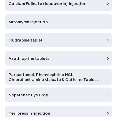
Calcium Folinate (leucovorin) Injection
Mitomycin Injection
Fludrabine tablet
Azathioprine tablets
Paracetamol, Phenylephrine HCL,
Chlorpheniramine Maleate & Caffeine Tablets
Nepafenac Eye Drop
Terlipressin Injection