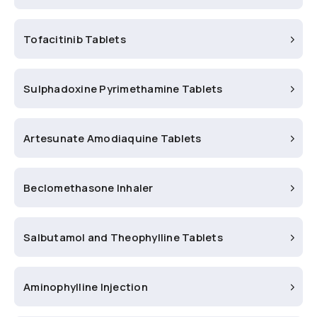
Tofacitinib Tablets
Sulphadoxine Pyrimethamine Tablets
Artesunate Amodiaquine Tablets
Beclomethasone Inhaler
Salbutamol and Theophylline Tablets
Aminophylline Injection