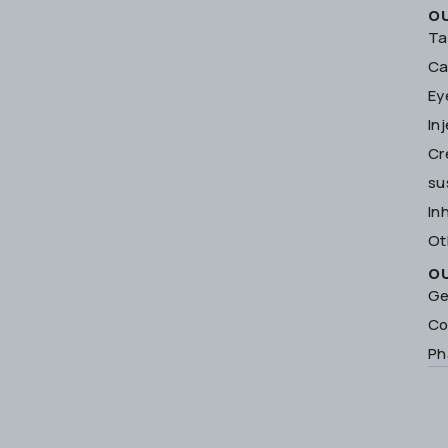
O
Ta
Ca
Ey
In
Cr
su
In
Ot
O
Ge
Co
Ph