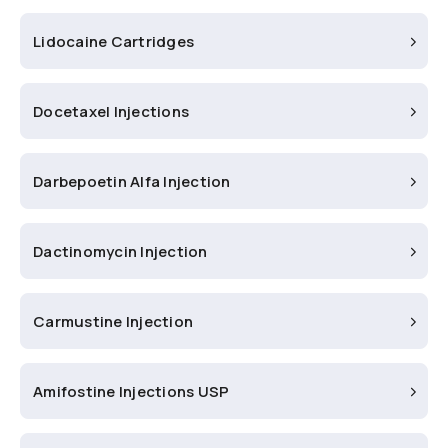
Lidocaine Cartridges
Docetaxel Injections
Darbepoetin Alfa Injection
Dactinomycin Injection
Carmustine Injection
Amifostine Injections USP