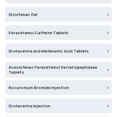
Diclofenac Gel
Paracetamol Caffeine Tablets
Drotaverine and Mefenamic Acid Tablets
Aceclofenac Paracetamol Serratiopeptidase
Tablets
Rocuronium Bromide Injection
Drotaverine Injection