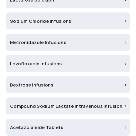
Sodium Chloride Infusions
Metronidazole Infusions
Levofloxacin Infusions
Dextrose Infusions
Compound Sodium Lactate Intravenous Infusion
Acetazolamide Tablets