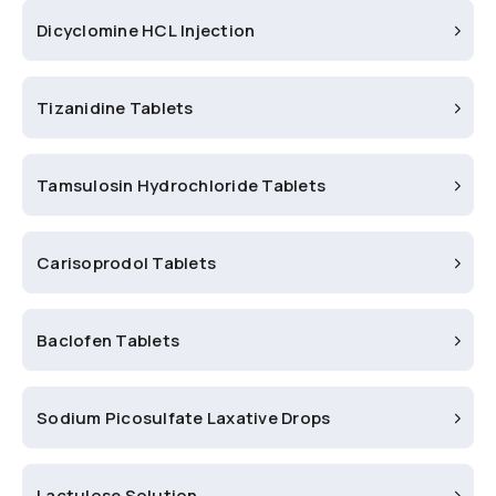
Dicyclomine HCL Injection
Tizanidine Tablets
Tamsulosin Hydrochloride Tablets
Carisoprodol Tablets
Baclofen Tablets
Sodium Picosulfate Laxative Drops
Lactulose Solution