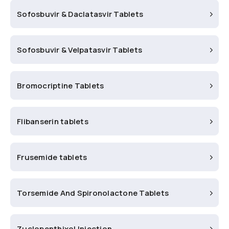
Sofosbuvir & Daclatasvir Tablets
Sofosbuvir & Velpatasvir Tablets
Bromocriptine Tablets
Flibanserin tablets
Frusemide tablets
Torsemide And Spironolactone Tablets
Zuclopenthixol Injection