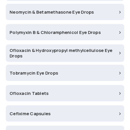
Neomycin & Betamethasone Eye Drops
Polymyxin B & Chloramphenicol Eye Drops
Ofloxacin & Hydroxypropyl methylcellulose Eye
Drops
Tobramycin Eye Drops
Ofloxacin Tablets
Cefixime Capsules