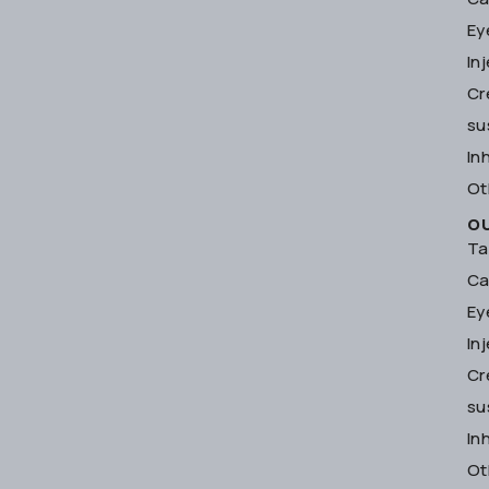
Ey
In
Cr
su
In
Ot
O
Ta
Ca
Ey
In
Cr
su
In
Ot