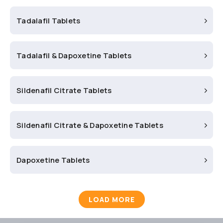
Tadalafil Tablets
Tadalafil & Dapoxetine Tablets
Sildenafil Citrate Tablets
Sildenafil Citrate & Dapoxetine Tablets
Dapoxetine Tablets
LOAD MORE