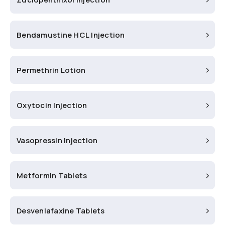
Bendamustine HCL Injection
Permethrin Lotion
Oxytocin Injection
Vasopressin Injection
Metformin Tablets
Desvenlafaxine Tablets