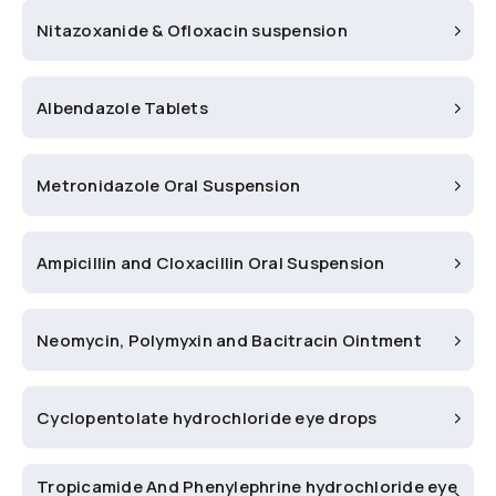
Nitazoxanide & Ofloxacin suspension
Albendazole Tablets
Metronidazole Oral Suspension
Ampicillin and Cloxacillin Oral Suspension
Neomycin, Polymyxin and Bacitracin Ointment
Cyclopentolate hydrochloride eye drops
Tropicamide And Phenylephrine hydrochloride eye