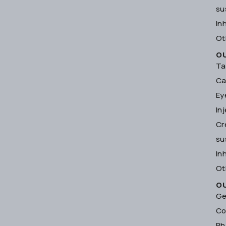
su
In
Ot
O
Ta
Ca
Ey
In
Cr
su
In
Ot
O
Ge
Co
Ph