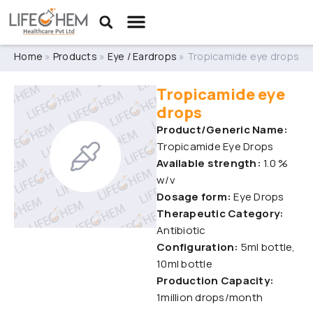
Home
»
Products
»
Eye / Eardrops
»
Tropicamide eye drops
Tropicamide eye
drops
Product/Generic Name:
Tropicamide Eye Drops
Available strength:
1.0 %
w/v
Dosage form:
Eye Drops
Therapeutic Category:
Antibiotic
Configuration:
5ml bottle,
10ml bottle
Production Capacity:
1million drops/month