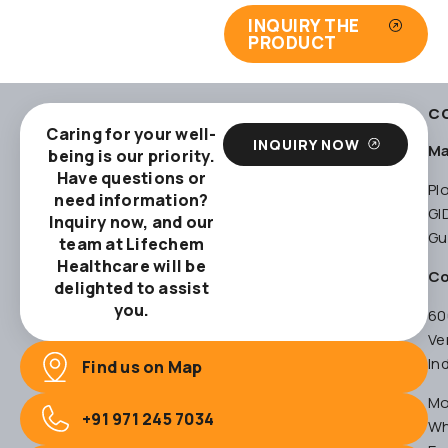
INQUIRY THE
PRODUCT
C
Caring for your well-
INQUIRY NOW
Ma
being is our priority.
Have questions or
Pl
need information?
GI
Inquiry now, and our
Gu
team at Lifechem
Healthcare will be
Co
delighted to assist
you.
60
Ve
In
Find us on Map
Mo
+91 971 245 7034
Wh