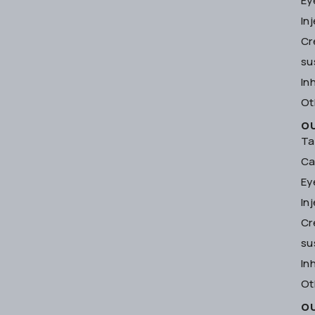
Ey
In
Cr
su
In
Ot
O
Ta
Ca
Ey
In
Cr
su
In
Ot
O