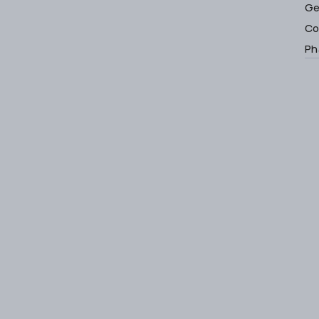
Ge
Co
Ph