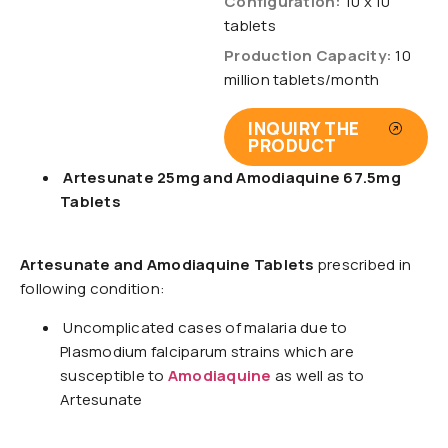
Configuration:
10 x 10
tablets
Production Capacity:
10
million tablets/month
INQUIRY THE
PRODUCT
Artesunate 25mg and Amodiaquine 67.5mg
Tablets
Artesunate and Amodiaquine Tablets
prescribed in
following condition:
Uncomplicated cases of malaria due to
Plasmodium falciparum strains which are
susceptible to
Amodiaquine
as well as to
Artesunate