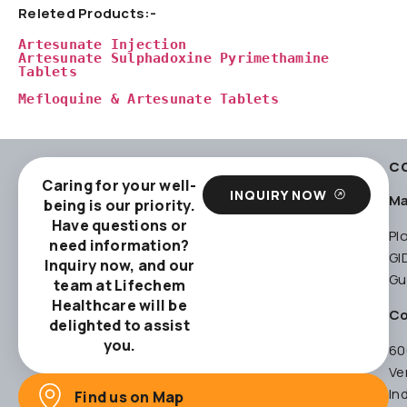
Releted Products:-
Artesunate Injection
Artesunate Sulphadoxine Pyrimethamine 
Tablets
Mefloquine & Artesunate Tablets
C
Caring for your well-
INQUIRY NOW
Ma
being is our priority.
Have questions or
Pl
need information?
GI
Inquiry now, and our
Gu
team at Lifechem
Healthcare will be
Co
delighted to assist
you.
60
Ve
In
Find us on Map