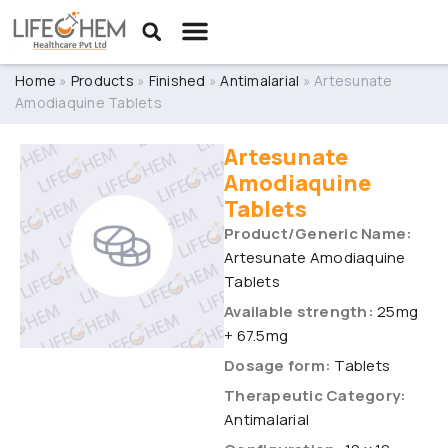
Home
»
Products
»
Finished
»
Antimalarial
»
Artesunate
Amodiaquine Tablets
Artesunate
Amodiaquine
Tablets
Product/Generic Name:
Artesunate Amodiaquine
Tablets
Available strength:
25mg
+ 67.5mg
Dosage form:
Tablets
Therapeutic Category:
Antimalarial