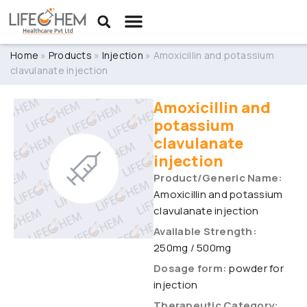
Home
»
Products
»
Injection
»
Amoxicillin and potassium
clavulanate injection
Amoxicillin and
potassium
clavulanate
injection
Product/Generic Name:
Amoxicillin and potassium
clavulanate injection
Available Strength:
250mg / 500mg
Dosage form:
powder for
injection
Therapeutic Category: