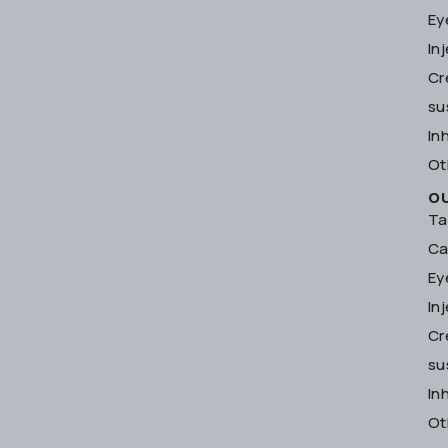
Ey
In
Cr
su
In
Ot
O
Ta
Ca
Ey
In
Cr
su
In
Ot