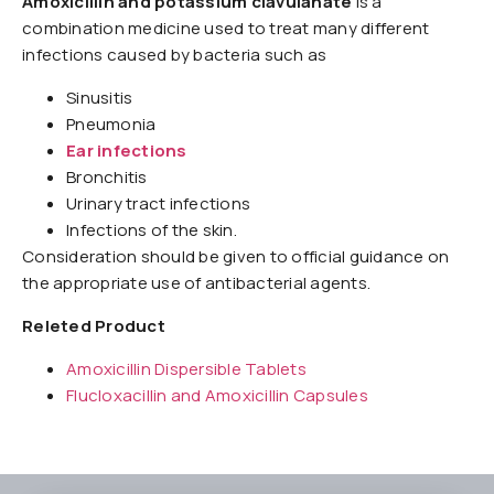
Amoxicillin and potassium clavulanate
is a
combination medicine used to treat many different
infections caused by bacteria such as
Sinusitis
Pneumonia
Ear infections
Bronchitis
Urinary tract infections
Infections of the skin.
Consideration should be given to official guidance on
the appropriate use of antibacterial agents.
Releted Product
Amoxicillin Dispersible Tablets
Flucloxacillin and Amoxicillin Capsules