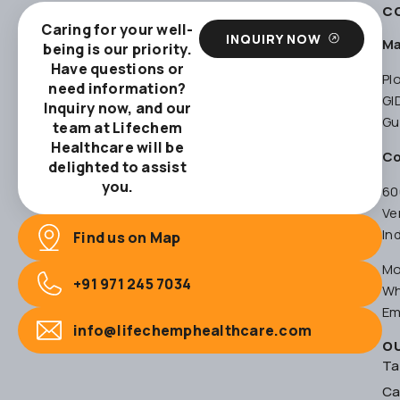
C
Caring for your well-
INQUIRY NOW
Ma
being is our priority.
Have questions or
Pl
need information?
GI
Inquiry now, and our
Gu
team at Lifechem
Healthcare will be
Co
delighted to assist
you.
60
Ve
In
Find us on Map
Mo
+91 971 245 7034
Wh
Em
info@lifechemphealthcare.com
O
Ta
Ca