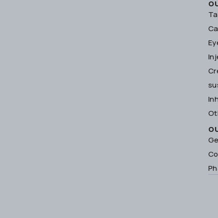
O
Ta
Ca
Ey
In
Cr
su
In
Ot
O
Ge
Co
Ph