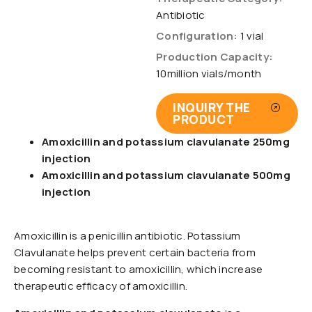
Antibiotic
Configuration:
1 vial
Production Capacity:
10million vials/month
INQUIRY THE
PRODUCT
Amoxicillin and potassium clavulanate 250mg
injection
Amoxicillin and potassium clavulanate 500mg
injection
Amoxicillin is a penicillin antibiotic. Potassium
Clavulanate helps prevent certain bacteria from
becoming resistant to amoxicillin, which increase
therapeutic efficacy of amoxicillin.