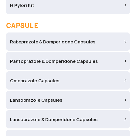
H Pylori Kit
CAPSULE
Rabeprazole & Domperidone Capsules
Pantoprazole & Domperidone Capsules
Omeprazole Capsules
Lansoprazole Capsules
Lansoprazole & Domperidone Capsules