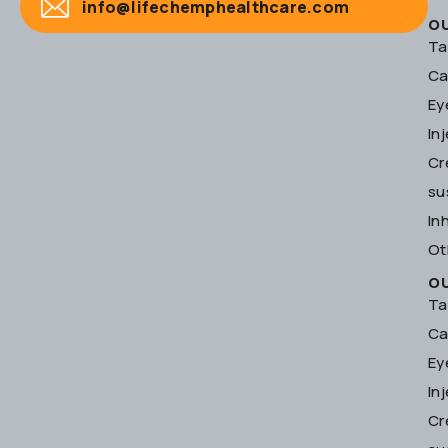
info@lifechemphealthcare.com
O
Ta
Ca
Ey
In
Cr
su
In
Ot
O
Ta
Ca
Ey
In
Cr