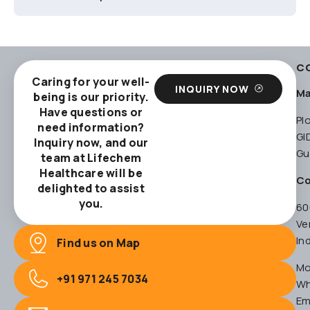
C
Caring for your well-
INQUIRY NOW
Ma
being is our priority.
Have questions or
Pl
need information?
GI
Inquiry now, and our
Gu
team at Lifechem
Healthcare will be
Co
delighted to assist
you.
60
Ve
In
Find us on Map
Mo
+91 971 245 7034
Wh
Em