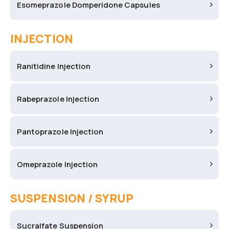
Esomeprazole Domperidone Capsules
INJECTION
Ranitidine Injection
Rabeprazole Injection
Pantoprazole Injection
Omeprazole Injection
SUSPENSION / SYRUP
Sucralfate Suspension