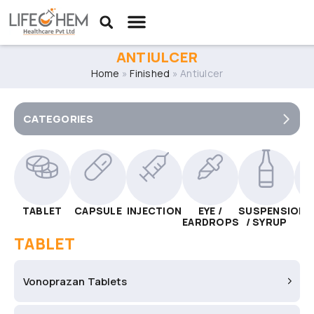
ANTIULCER
Home
»
Finished
»
Antiulcer
CATEGORIES
TABLET
CAPSULE
INJECTION
EYE /
SUSPENSION
C
EARDROPS
/ SYRUP
TABLET
Vonoprazan Tablets