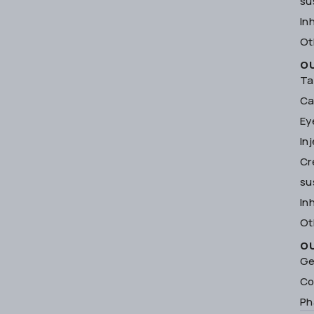
su
In
Ot
O
Ta
Ca
Ey
In
Cr
su
In
Ot
O
Ge
Co
Ph