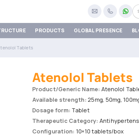
TRUCTURE
PRODUCTS
GLOBAL PRESENCE
BL
tenolol Tablets
Atenolol Tablets
Product/Generic Name:
Atenolol Tabl
Available strength:
25mg, 50mg, 100m
Dosage form:
Tablet
Therapeutic Category:
Antihypertens
Configuration:
10×10 tablets/box