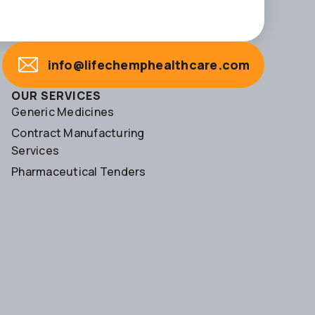
info@lifechemphealthcare.com
OUR SERVICES
Generic Medicines
Contract Manufacturing
Services
Pharmaceutical Tenders