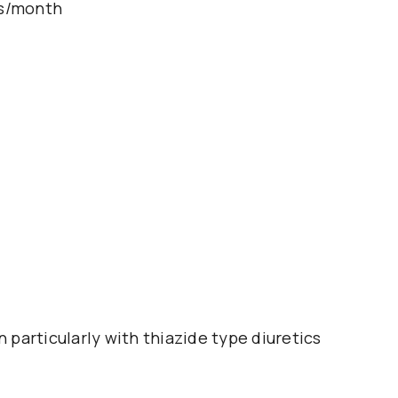
ts/month
particularly with thiazide type diuretics