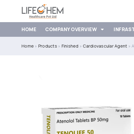
HOME
COMPANY OVERVIEW
INFRAS
Home
»
Products
»
Finished
»
Cardiovascular Agent
»
A