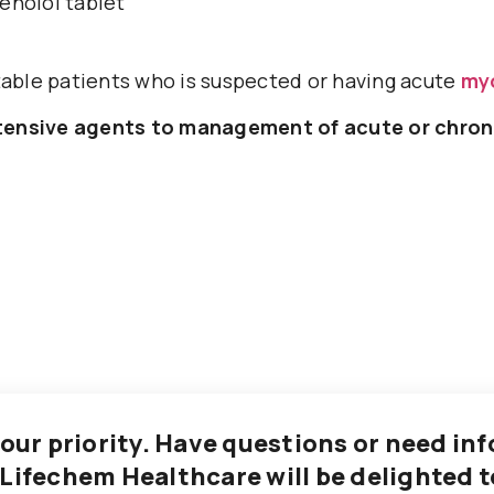
enolol tablet
ble patients who is suspected or having acute
myo
rtensive agents to management of acute or chron
 our priority. Have questions or need i
 Lifechem Healthcare will be delighted t