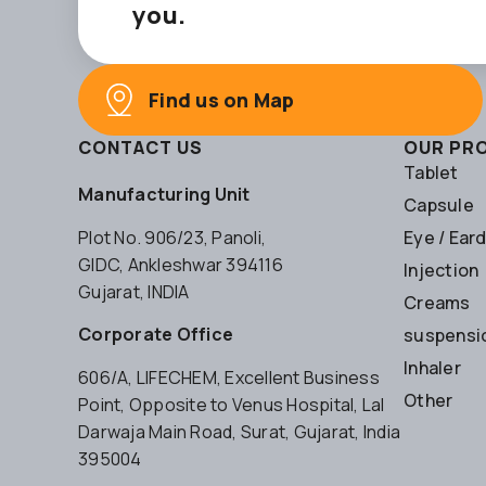
you.
Find us on Map
CONTACT US
OUR PR
Tablet
Manufacturing Unit
Capsule
Plot No. 906/23, Panoli,
Eye / Ear
GIDC, Ankleshwar 394116
Injection
Gujarat, INDIA
Creams
Corporate Office
suspensio
Inhaler
606/A, LIFECHEM, Excellent Business
Other
Point, Opposite to Venus Hospital, Lal
Darwaja Main Road, Surat, Gujarat, India
395004