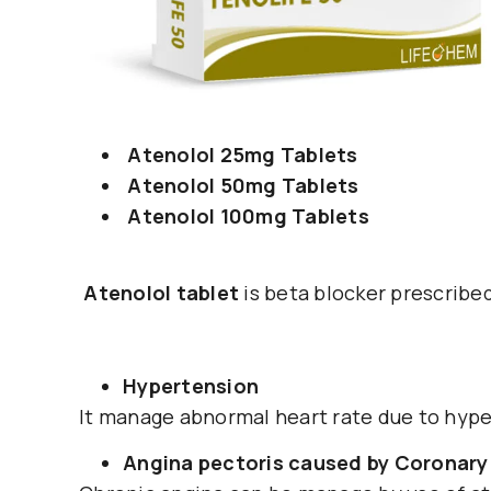
Atenolol 25mg Tablets
Atenolol 50mg Tablets
Atenolol 100mg Tablets
Atenolol tablet
is beta blocker prescribe
Hypertension
It manage abnormal heart rate due to hyper
Angina pectoris caused by Coronary