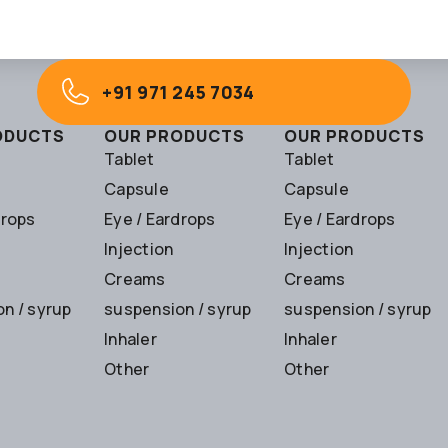
+91 971 245 7034
ODUCTS
OUR PRODUCTS
OUR PRODUCTS
Tablet
Tablet
Capsule
Capsule
drops
Eye / Eardrops
Eye / Eardrops
Injection
Injection
Creams
Creams
n / syrup
suspension / syrup
suspension / syrup
Inhaler
Inhaler
Other
Other