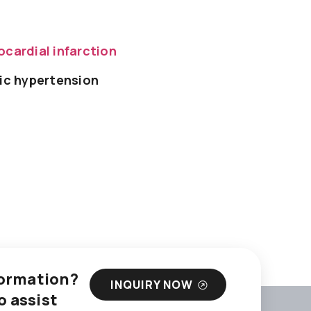
cardial infarction
ic hypertension
nformation?
INQUIRY NOW
o assist