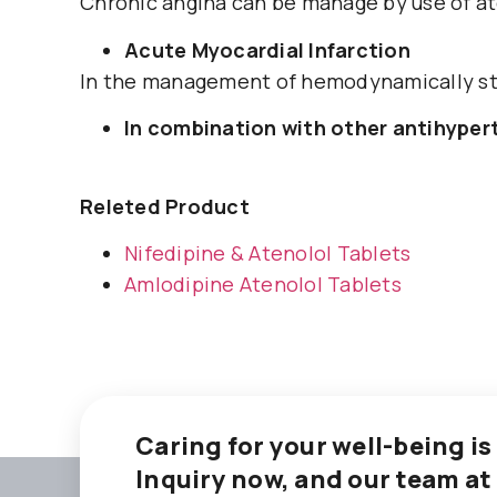
Chronic angina can be manage by use of at
Acute Myocardial Infarction
In the management of hemodynamically sta
In combination with other antihype
Releted Product
Nifedipine & Atenolol Tablets
Amlodipine Atenolol Tablets
Caring for your well-being is
Inquiry now, and our team at