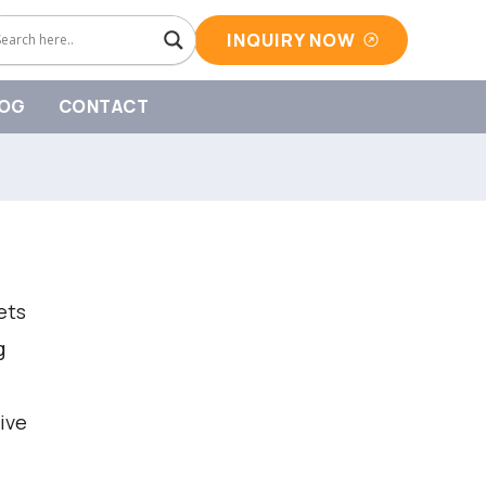
INQUIRY NOW
OG
CONTACT
ets
g
ive