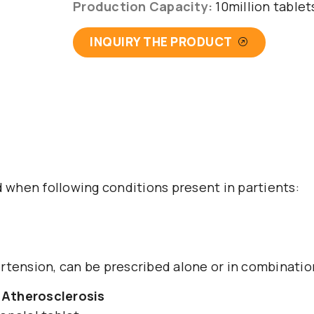
Production Capacity:
10million table
INQUIRY THE PRODUCT
d when following conditions present in partients:
tension, can be prescribed alone or in combination 
 Atherosclerosis