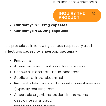
10million capsules/month
INQUIRY THE
PRODUCT
Clindamycin 150mg capsules
Clindamycin 300mg capsules
It is prescribed in following serious respiratory tract
infections caused by anaerobic bacteria:-
Empyema
Anaerobic pneumonitis and lung abscess
Serious skin and soft tissue infections
Septicemia; intra-abdominal
Peritonitis Infections and intra-abdominal abscess
(typically resulting from
Anaerobic organisms resident in the normal
gastrointestinal tract)
Infections of the female