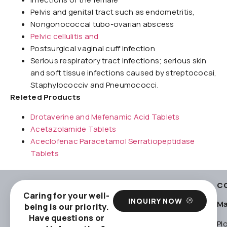
Pelvis and genital tract such as endometritis,
Nongonococcal tubo-ovarian abscess
Pelvic cellulitis and
Postsurgical vaginal cuff infection
Serious respiratory tract infections; serious skin
and soft tissue infections caused by streptococai,
Staphylococciv and Pneumococci.
Releted Products
Drotaverine and Mefenamic Acid Tablets
Acetazolamide Tablets
Aceclofenac Paracetamol Serratiopeptidase
Tablets
C
Caring for your well-
INQUIRY NOW
Ma
being is our priority.
Have questions or
Pl