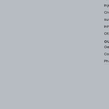
In
Cr
su
In
Ot
O
Ge
Co
Ph