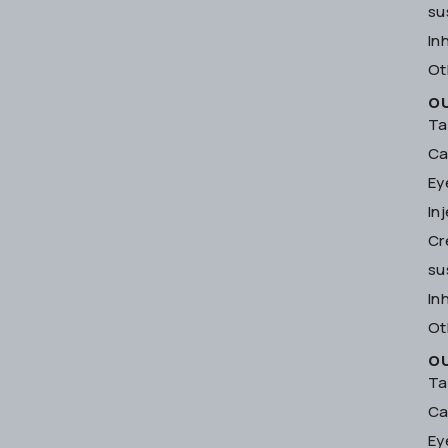
su
In
Ot
O
Ta
Ca
Ey
In
Cr
su
In
Ot
O
Ta
Ca
Ey