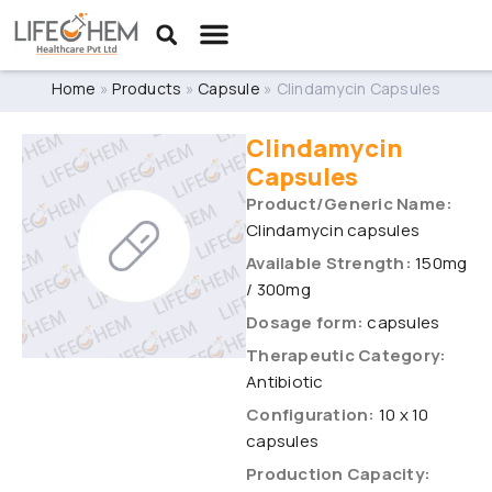
Home
»
Products
»
Capsule
»
Clindamycin Capsules
Clindamycin
Capsules
Product/Generic Name:
Clindamycin capsules
Available Strength:
150mg
/ 300mg
Dosage form:
capsules
Therapeutic Category:
Antibiotic
Configuration:
10 x 10
capsules
Production Capacity: