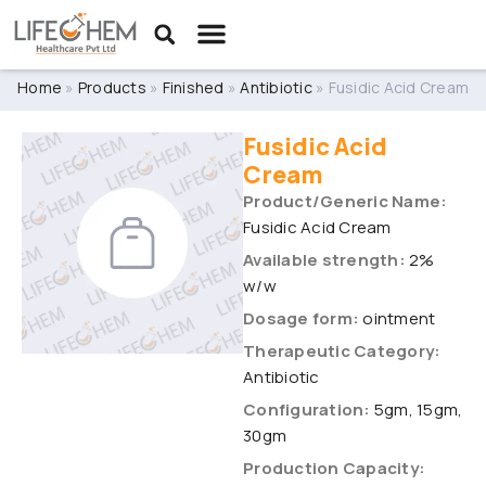
Home
»
Products
»
Finished
»
Antibiotic
»
Fusidic Acid Cream
Fusidic Acid
Cream
Product/Generic Name:
Fusidic Acid Cream
Available strength:
2%
w/w
Dosage form:
ointment
Therapeutic Category:
Antibiotic
Configuration:
5gm, 15gm,
30gm
Production Capacity: