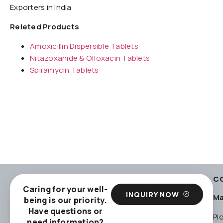
Exporters in India
Releted Products
Amoxicillin Dispersible Tablets
Nitazoxanide & Ofloxacin Tablets
Spiramycin Tablets
C
Caring for your well-
INQUIRY NOW
Ma
being is our priority.
Have questions or
Pl
need information?