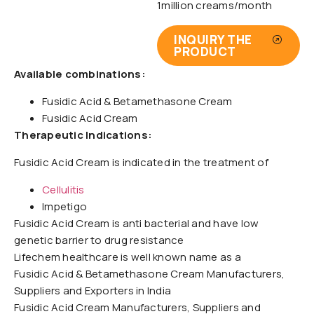
1million creams/month
INQUIRY THE
PRODUCT
Available combinations:
Fusidic Acid & Betamethasone Cream
Fusidic Acid Cream
Therapeutic Indications:
Fusidic Acid Cream is indicated in the treatment of
Cellulitis
Impetigo
Fusidic Acid Cream is anti bacterial and have low
genetic barrier to drug resistance
Lifechem healthcare is well known name as a
Fusidic Acid & Betamethasone Cream Manufacturers,
Suppliers and Exporters in India
Fusidic Acid Cream Manufacturers, Suppliers and