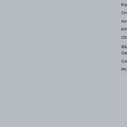
In
Cr
su
In
Ot
O
Ge
Co
Ph