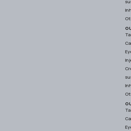
su
In
Ot
O
Ta
Ca
Ey
In
Cr
su
In
Ot
O
Ta
Ca
Ey