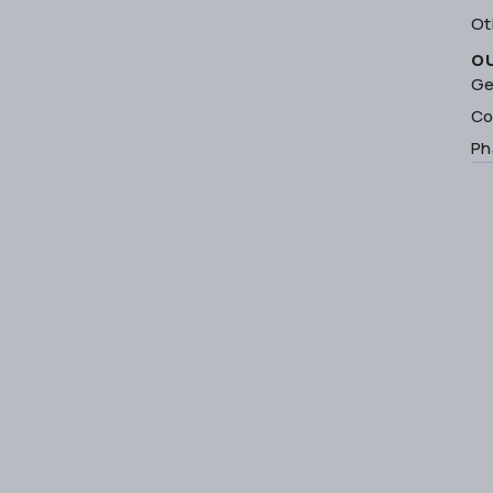
Ot
O
Ge
Co
Ph