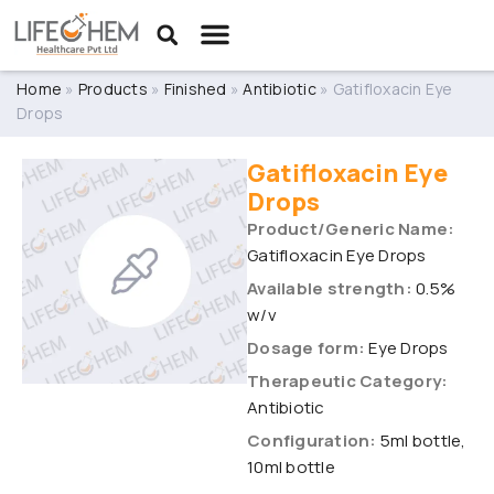
Home
»
Products
»
Finished
»
Antibiotic
»
Gatifloxacin Eye
Drops
Gatifloxacin Eye
Drops
Product/Generic Name:
Gatifloxacin Eye Drops
Available strength:
0.5%
w/v
Dosage form:
Eye Drops
Therapeutic Category:
Antibiotic
Configuration:
5ml bottle,
10ml bottle