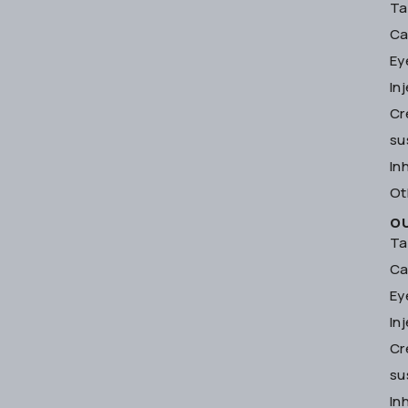
Ta
Ca
Ey
In
Cr
su
In
Ot
O
Ta
Ca
Ey
In
Cr
su
In