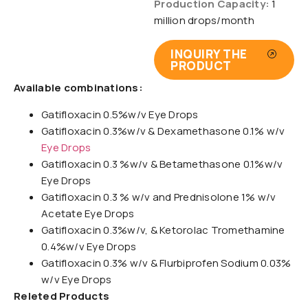
Production Capacity:
1
million drops/month
INQUIRY THE
PRODUCT
Available combinations:
Gatifloxacin 0.5%w/v Eye Drops
Gatifloxacin 0.3%w/v & Dexamethasone 0.1% w/v
Eye Drops
Gatifloxacin 0.3 %w/v & Betamethasone 0.1%w/v
Eye Drops
Gatifloxacin 0.3 % w/v and Prednisolone 1% w/v
Acetate Eye Drops
Gatifloxacin 0.3%w/v, & Ketorolac Tromethamine
0.4%w/v Eye Drops
Gatifloxacin 0.3% w/v & Flurbiprofen Sodium 0.03%
w/v Eye Drops
Releted Products