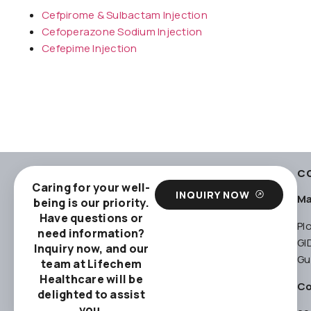
Cefpirome & Sulbactam Injection
Cefoperazone Sodium Injection
Cefepime Injection
C
Caring for your well-
INQUIRY NOW
Ma
being is our priority.
Have questions or
Pl
need information?
GI
Inquiry now, and our
Gu
team at Lifechem
Healthcare will be
Co
delighted to assist
you.