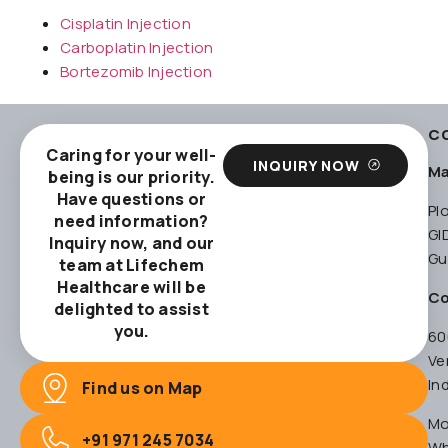
Cisplatin Injection
Carboplatin Injection
Bortezomib Injection
C
Caring for your well-
INQUIRY NOW
Ma
being is our priority.
Have questions or
Pl
need information?
GI
Inquiry now, and our
Gu
team at Lifechem
Healthcare will be
Co
delighted to assist
you.
60
Ve
In
Find us on Map
Mo
+91 971 245 7034
Wh