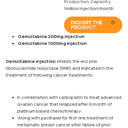
Production Capacity
:
1million Injection/month
INQUIRY THE
PRODUCT
Gemcitabine 200mg Injection
Gemcitabine 1000mg Injection
Gemcitabine injection
inhibits the enzyme
ribonucleotide reductase (RNR) and indicated in the
treatment of following cancer treatments:
In combination with carboplatin to treat advanced
ovarian cancer that relapsed after 6 month of
platinum based chemotherapy
Along with paclitaxel for first-line treatment of
metastatic breast cancer after failure of prior