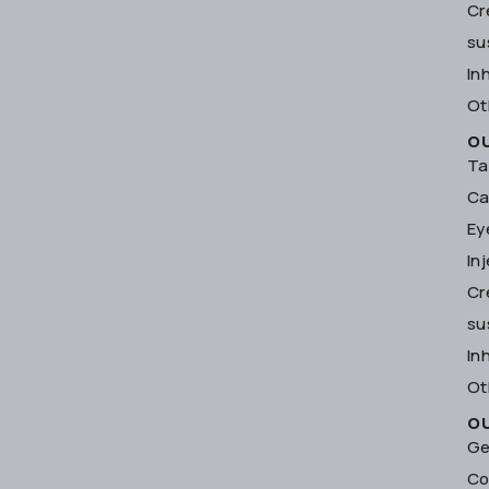
Cr
su
In
Ot
O
Ta
Ca
Ey
In
Cr
su
In
Ot
O
Ge
Co