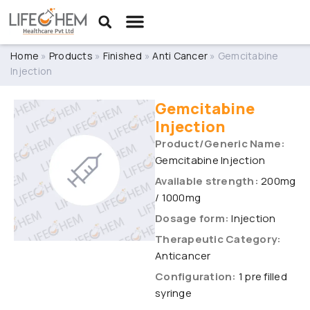
Home
»
Products
»
Finished
»
Anti Cancer
»
Gemcitabine
Injection
Gemcitabine
Injection
Product/Generic Name:
Gemcitabine Injection
Available strength:
200mg
/ 1000mg
Dosage form:
Injection
Therapeutic Category:
Anticancer
Configuration:
1 pre filled
syringe