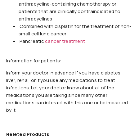
anthracycline-containing chemotherapy or
patients that are clinically contraindicated to
anthracyclines
Combined with cisplatin for the treatment of non-
small cell lung cancer
Pancreatic
cancer treatment
Information for patients:
Inform your doctor in advance if you have diabetes,
liver, renal, or if you use any medications to treat
infections. Let your doctor know about all of the
medications you are taking since many other
medications can interact with this one or be impacted
by it.
Releted Products