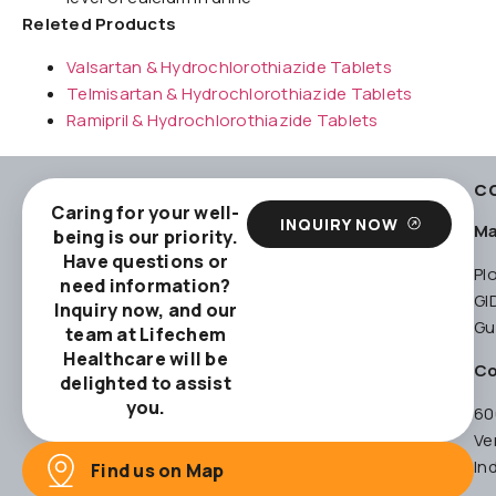
Releted Products
Valsartan & Hydrochlorothiazide Tablets
Telmisartan & Hydrochlorothiazide Tablets
Ramipril & Hydrochlorothiazide Tablets
C
Caring for your well-
INQUIRY NOW
Ma
being is our priority.
Have questions or
Pl
need information?
GI
Inquiry now, and our
Gu
team at Lifechem
Healthcare will be
Co
delighted to assist
you.
60
Ve
In
Find us on Map