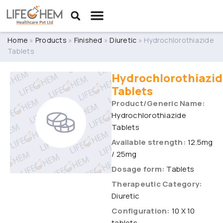
Home
»
Products
»
Finished
»
Diuretic
»
Hydrochlorothiazide
Tablets
Hydrochlorothiazid
Tablets
Product/Generic Name:
Hydrochlorothiazide
Tablets
Available strength:
12.5mg
/ 25mg
Dosage form:
Tablets
Therapeutic Category:
Diuretic
Configuration:
10 X 10
tablets