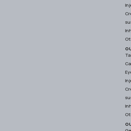
In
Cr
su
In
Ot
O
Ta
Ca
Ey
In
Cr
su
In
Ot
O
Ge