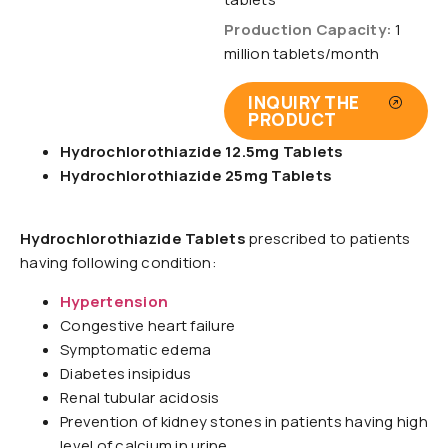
Production Capacity:
1
million tablets/month
INQUIRY THE
PRODUCT
Hydrochlorothiazide 12.5mg Tablets
Hydrochlorothiazide 25mg Tablets
Hydrochlorothiazide Tablets
prescribed to patients
having following condition:
Hypertension
Congestive heart failure
Symptomatic edema
Diabetes insipidus
Renal tubular acidosis
Prevention of kidney stones in patients having high
level of calcium in urine