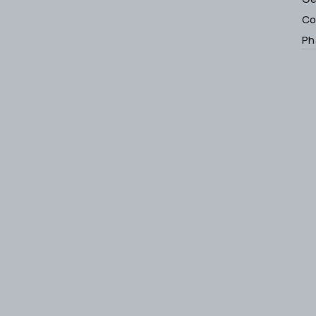
Co
Ph