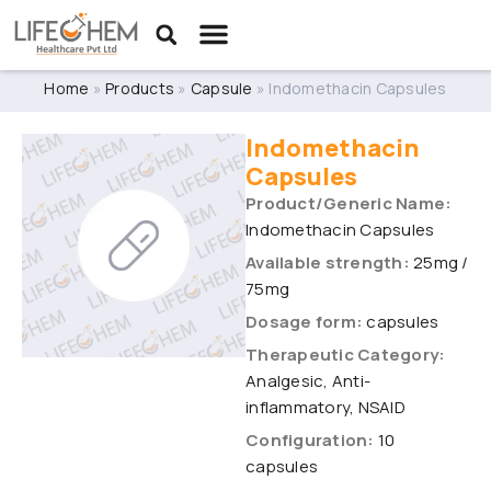
Home
»
Products
»
Capsule
»
Indomethacin Capsules
Indomethacin
Capsules
Product/Generic Name:
Indomethacin Capsules
Available strength:
25mg /
75mg
Dosage form:
capsules
Therapeutic Category:
Analgesic, Anti-
inflammatory, NSAID
Configuration:
10
capsules