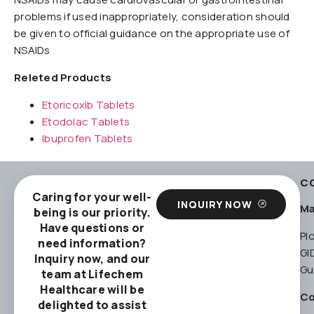
problems if used inappropriately, consideration should
be given to official guidance on the appropriate use of
NSAIDs
Releted Products
Etoricoxib Tablets
Etodolac Tablets
Ibuprofen Tablets
C
Caring for your well-
INQUIRY NOW
Ma
being is our priority.
Have questions or
Pl
need information?
GI
Inquiry now, and our
Gu
team at Lifechem
Healthcare will be
Co
delighted to assist