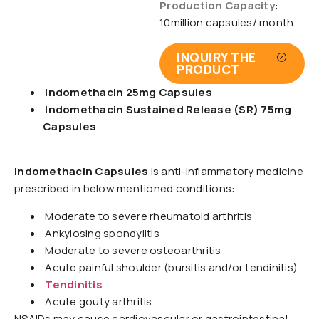
Production Capacity
:
10million capsules/ month
INQUIRY THE
PRODUCT
Indomethacin 25mg Capsules
Indomethacin Sustained Release (SR) 75mg
Capsules
Indomethacin Capsules
is anti-inflammatory medicine
prescribed in below mentioned conditions:
Moderate to severe rheumatoid arthritis
Ankylosing spondylitis
Moderate to severe osteoarthritis
Acute painful shoulder (bursitis and/or tendinitis)
Tendinitis
Acute gouty arthritis
NSAIDs may cause cardiovascular or gastrointestinal