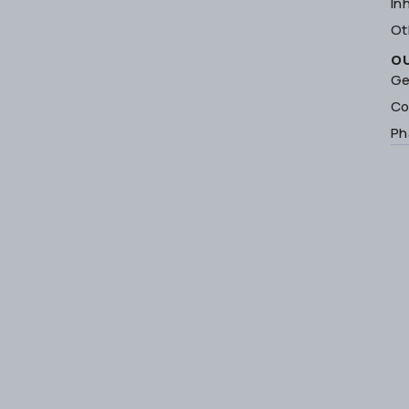
In
Ot
O
Ge
Co
Ph