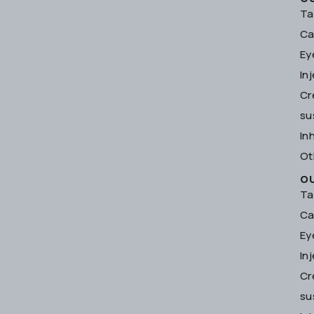
Ta
Ca
Ey
In
Cr
su
In
Ot
O
Ta
Ca
Ey
In
Cr
su