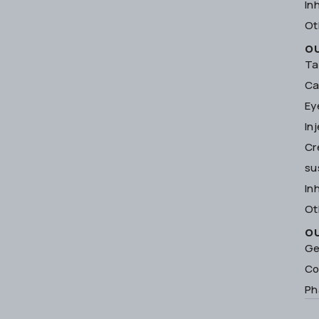
In
Ot
O
Ta
Ca
Ey
In
Cr
su
In
Ot
O
Ge
Co
Ph