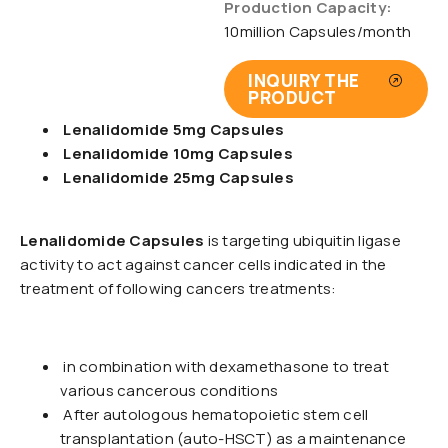
Production Capacity:
10million Capsules/month
INQUIRY THE
PRODUCT
Lenalidomide 5mg Capsules
Lenalidomide 10mg Capsules
Lenalidomide 25mg Capsules
Lenalidomide Capsules
is targeting ubiquitin ligase
activity to act against cancer cells indicated in the
treatment of following cancers treatments:
in combination with dexamethasone to treat
various cancerous conditions
After autologous hematopoietic stem cell
transplantation (auto-HSCT) as a maintenance