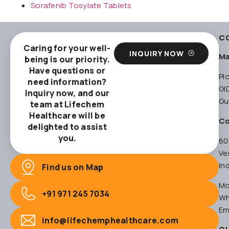
Sorafenib Tosylate Tablets
C
Caring for your well-
INQUIRY NOW
Ma
being is our priority.
Have questions or
Pl
need information?
GI
Inquiry now, and our
Gu
team at Lifechem
Healthcare will be
Co
delighted to assist
you.
60
Ve
In
Find us on Map
Mo
+91 971 245 7034
Wh
Em
info@lifechemphealthcare.com