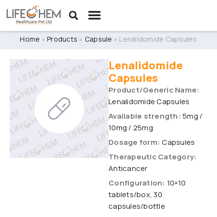
Home
»
Products
»
Capsule
»
Lenalidomide Capsules
Lenalidomide
Capsules
Product/Generic Name:
Lenalidomide Capsules
Available strength:
5mg /
10mg / 25mg
Dosage form:
Capsules
Therapeutic Category:
Anticancer
Configuration:
10×10
tablets/box, 30
capsules/bottle