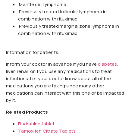
Mantle cell lymphoma
Previously treated follicular lymphoma in
combination with rituximab
Previously treated marginal zone lymphoma in
combination with rituximab
Information for patients:
Inform your doctor in advance if you have
diabetes
,
liver, renal, or if you use any medications to treat
infections. Let your doctor know about all of the
medications you are taking since many other
medications can interact with this one or be impacted
by it.
Releted Products
Fludrabine tablet
Tamoxifen Citrate Tablets