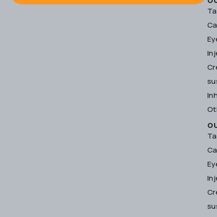
O
Ta
Ca
Ey
In
Cr
su
In
Ot
O
Ta
Ca
Ey
In
Cr
su