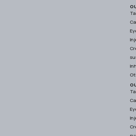
O
Ta
Ca
Ey
In
Cr
su
In
Ot
O
Ta
Ca
Ey
In
Cr
su