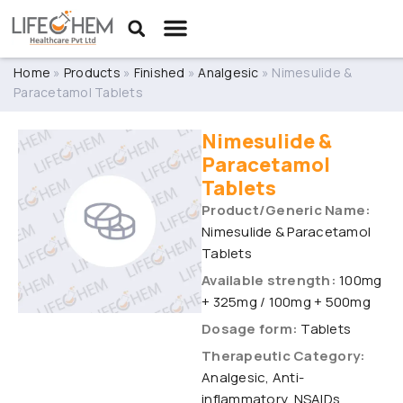
Home
»
Products
»
Finished
»
Analgesic
»
Nimesulide &
Paracetamol Tablets
Nimesulide &
Paracetamol
Tablets
Product/Generic Name:
Nimesulide & Paracetamol
Tablets
Available strength:
100mg
+ 325mg / 100mg + 500mg
Dosage form:
Tablets
Therapeutic Category:
Analgesic, Anti-
inflammatory, NSAIDs