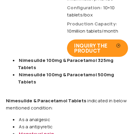
Configuration:
10×10
tablets/box
Production Capacity:
10million tablets/month
INQUIRY THE
PRODUCT
Nimesulide 100mg & Paracetamol 325mg
Tablets
Nimesulide 100mg & Paracetamol 500mg
Tablets
Nimesulide & Paracetamol Tablets
indicated in below
mentioned condition:
As a analgesic
As a antipyretic
Menstrual pain