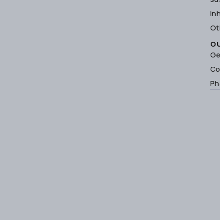
In
Ot
O
Ge
Co
Ph