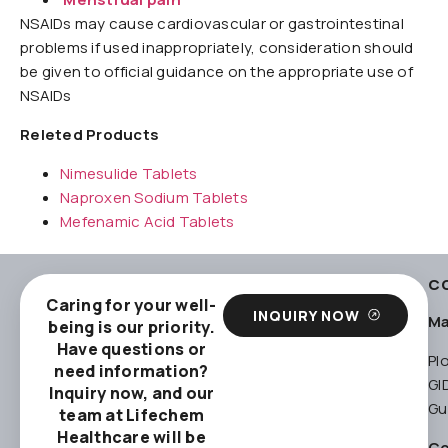
NSAIDs may cause cardiovascular or gastrointestinal
problems if used inappropriately, consideration should
be given to official guidance on the appropriate use of
NSAIDs
Releted Products
Nimesulide Tablets
Naproxen Sodium Tablets
Mefenamic Acid Tablets
C
Caring for your well-
INQUIRY NOW
Ma
being is our priority.
Have questions or
Pl
need information?
GI
Inquiry now, and our
Gu
team at Lifechem
Healthcare will be
Co