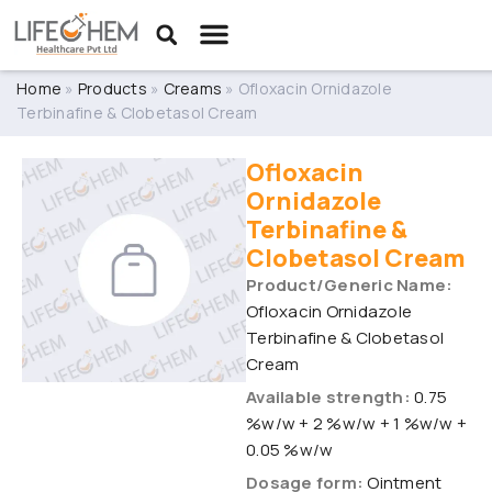
Home
»
Products
»
Creams
»
Ofloxacin Ornidazole
Terbinafine & Clobetasol Cream
Ofloxacin
Ornidazole
Terbinafine &
Clobetasol Cream
Product/Generic Name:
Ofloxacin Ornidazole
Terbinafine & Clobetasol
Cream
Available strength:
0.75
%w/w + 2 %w/w + 1 %w/w +
0.05 %w/w
Dosage form:
Ointment