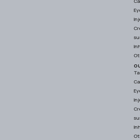
Ca
Ey
In
Cr
su
In
Ot
O
Ta
Ca
Ey
In
Cr
su
In
Ot