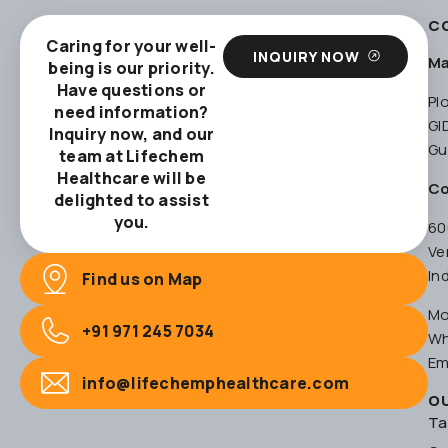
C
Caring for your well-
INQUIRY NOW
Ma
being is our priority.
Have questions or
Pl
need information?
GI
Inquiry now, and our
Gu
team at Lifechem
Healthcare will be
Co
delighted to assist
you.
60
Ve
In
Find us on Map
Mo
+91 971 245 7034
Wh
Em
info@lifechemphealthcare.com
O
Ta