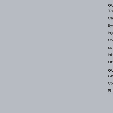
O
Ta
Ca
Ey
In
Cr
su
In
Ot
O
Ge
Co
Ph