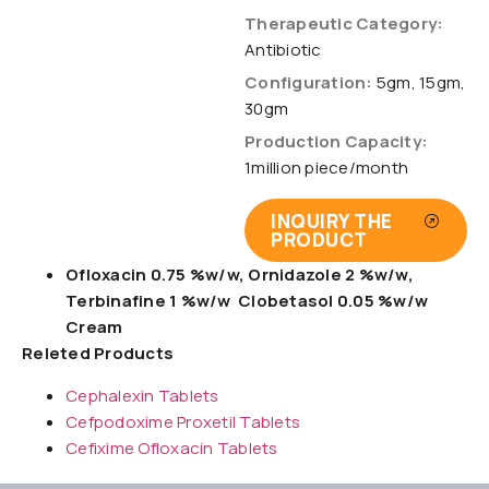
Therapeutic Category:
Antibiotic
Configuration:
5gm, 15gm,
30gm
Production Capacity:
1million piece/month
INQUIRY THE
PRODUCT
Ofloxacin 0.75 %w/w, Ornidazole 2 %w/w,
Terbinafine 1 %w/w Clobetasol 0.05 %w/w
Cream
Releted Products
Cephalexin Tablets
Cefpodoxime Proxetil Tablets
Cefixime Ofloxacin Tablets