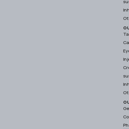
su
In
Ot
O
Ta
Ca
Ey
In
Cr
su
In
Ot
O
Ge
Co
Ph