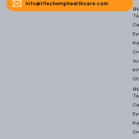
info@lifechemphealthcare.com
O
Ta
Ca
Ey
In
Cr
su
In
Ot
O
Ta
Ca
Ey
In
Cr