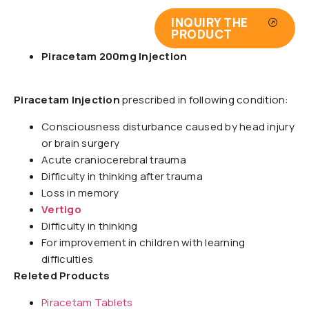
INQUIRY THE
PRODUCT
Piracetam 200mg Injection
Piracetam Injection
prescribed in following condition:
Consciousness disturbance caused by head injury
or brain surgery
Acute craniocerebral trauma
Difficulty in thinking after trauma
Loss in memory
Vertigo
Difficulty in thinking
For improvement in children with learning
difficulties
Releted Products
Piracetam Tablets