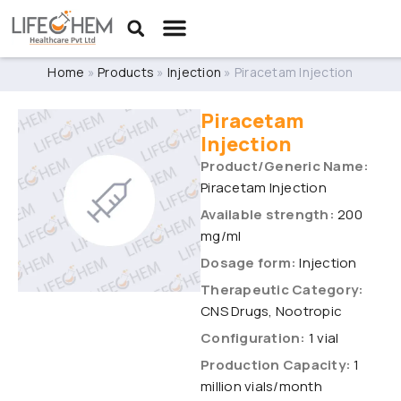
Home
»
Products
»
Injection
»
Piracetam Injection
Piracetam
Injection
Product/Generic Name:
Piracetam Injection
Available strength:
200
mg/ml
Dosage form:
Injection
Therapeutic Category:
CNS Drugs, Nootropic
Configuration:
1 vial
Production Capacity:
1
million vials/month