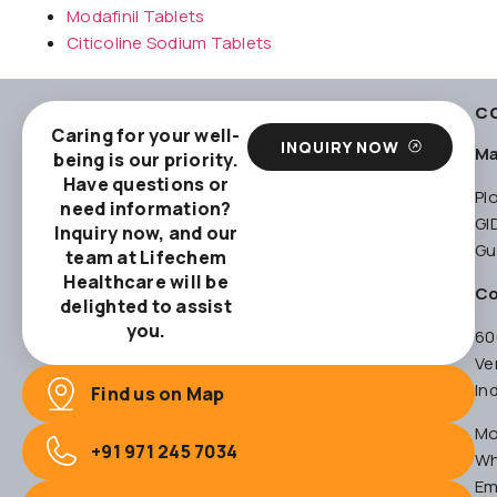
Modafinil Tablets
Citicoline Sodium Tablets
C
Caring for your well-
INQUIRY NOW
Ma
being is our priority.
Have questions or
Pl
need information?
GI
Inquiry now, and our
Gu
team at Lifechem
Healthcare will be
Co
delighted to assist
you.
60
Ve
In
Find us on Map
Mo
+91 971 245 7034
Wh
Em