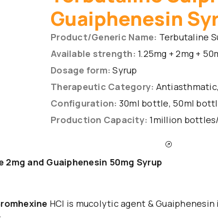
Guaiphenesin Sy
Product/Generic Name:
Terbutaline S
Available strength:
1.25mg + 2mg + 50
Dosage form:
Syrup
Therapeutic Category:
Antiasthmatic,
Configuration:
30ml bottle, 50ml bottl
Production Capacity:
1million bottle
INQUIRY THE PRODUCT
ne 2mg and Guaiphenesin 50mg Syrup
 Bromhexine
HCl is mucolytic agent & Guaiphenesin 
: