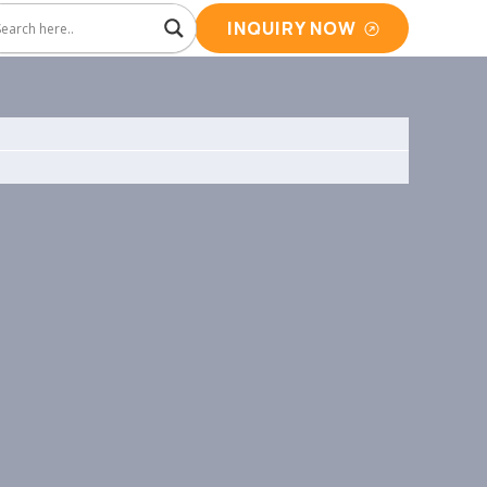
INQUIRY NOW