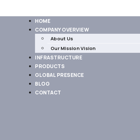
HOME
COMPANY OVERVIEW
About Us
Our Mission Vision
INFRASTRUCTURE
PRODUCTS
GLOBAL PRESENCE
BLOG
CONTACT