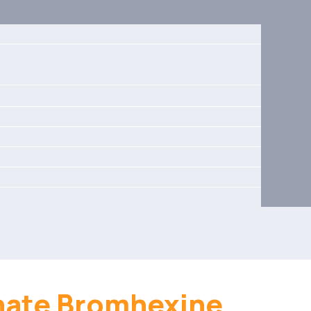
hate Bromhexine