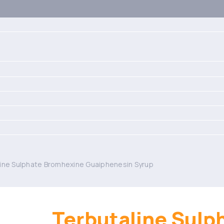
ine Sulphate Bromhexine Guaiphenesin Syrup
Terbutaline Sulp