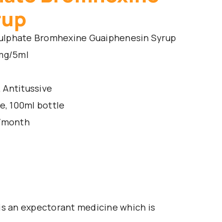
rup
ulphate Bromhexine Guaiphenesin Syrup
mg/5ml
 Antitussive
e, 100ml bottle
s/month
is an expectorant medicine which is