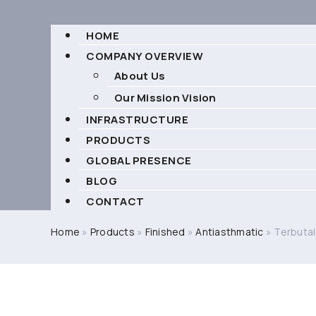
HOME
COMPANY OVERVIEW
About Us
Our Mission Vision
INFRASTRUCTURE
PRODUCTS
GLOBAL PRESENCE
BLOG
CONTACT
Home
»
Products
»
Finished
»
Antiasthmatic
»
Terbutal