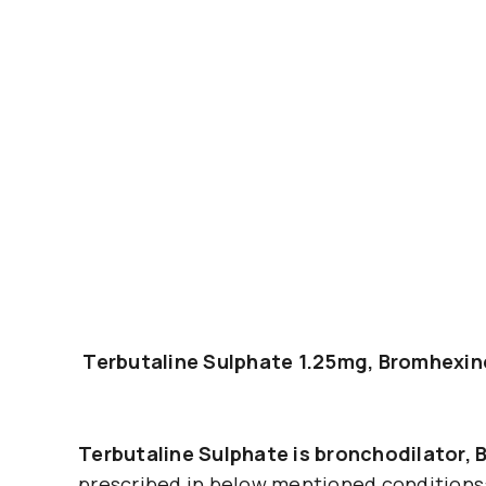
Terbutaline Sulphate 1.25mg, Bromhexi
Terbutaline Sulphate is bronchodilator,
prescribed in below mentioned conditions