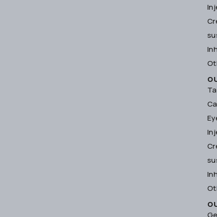
In
Cr
su
In
Ot
O
Ta
Ca
Ey
In
Cr
su
In
Ot
O
Ge