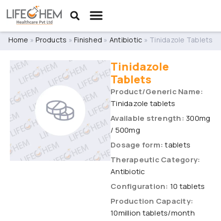
Home
»
Products
»
Finished
»
Antibiotic
»
Tinidazole Tablets
Tinidazole
Tablets
Product/Generic Name:
Tinidazole tablets
Available strength:
300mg
/ 500mg
Dosage form:
tablets
Therapeutic Category:
Antibiotic
Configuration:
10 tablets
Production Capacity:
10million tablets/month