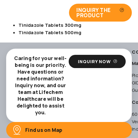
INQUIRY THE
PRODUCT
Tinidazole Tablets 300mg
Tinidazole Tablets 500mg
C
Caring for your well-
INQUIRY NOW
Ma
being is our priority.
Have questions or
Pl
need information?
GI
Inquiry now, and our
Gu
team at Lifechem
Healthcare will be
Co
delighted to assist
you.
60
Ve
In
Find us on Map