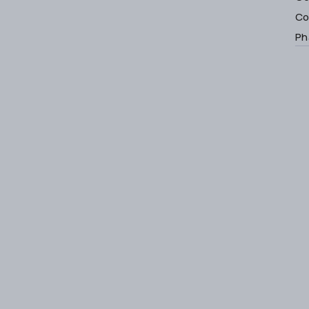
Co
Ph