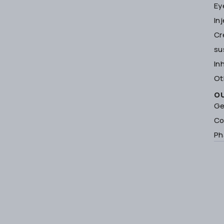
Ey
In
Cr
su
In
Ot
O
Ge
Co
Ph