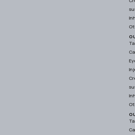
Cr
su
In
Ot
O
Ta
Ca
Ey
In
Cr
su
In
Ot
O
Ta
Ca