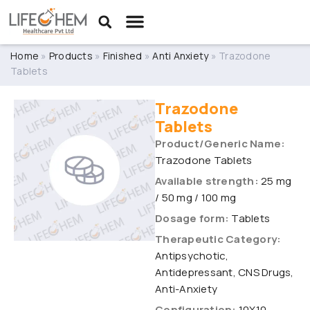
Home
»
Products
»
Finished
»
Anti Anxiety
»
Trazodone
Tablets
Trazodone
Tablets
Product/Generic Name:
Trazodone Tablets
Available strength:
25 mg
/ 50 mg / 100 mg
Dosage form:
Tablets
Therapeutic Category:
Antipsychotic,
Antidepressant, CNS Drugs,
Anti-Anxiety
Configuration:
10X10