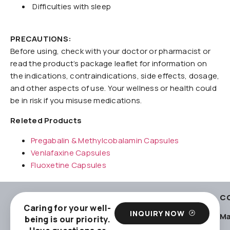
Difficulties with sleep
PRECAUTIONS:
Before using, check with your doctor or pharmacist or
read the product’s package leaflet for information on
the indications, contraindications, side effects, dosage,
and other aspects of use. Your wellness or health could
be in risk if you misuse medications.
Releted Products
Pregabalin & Methylcobalamin Capsules
Venlafaxine Capsules
Fluoxetine Capsules
C
Caring for your well-
INQUIRY NOW
Ma
being is our priority.