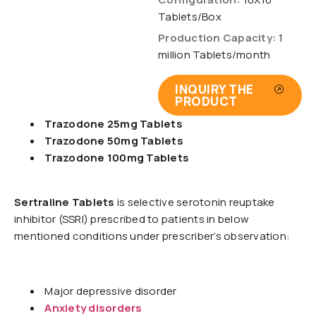
Tablets/Box
Production Capacity:
1
million Tablets/month
INQUIRY THE
PRODUCT
Trazodone 25mg Tablets
Trazodone 50mg Tablets
Trazodone 100mg Tablets
Sertraline Tablets
is selective serotonin reuptake
inhibitor (SSRI) prescribed to patients in below
mentioned conditions under prescriber’s observation:
Major depressive disorder
Anxiety disorders