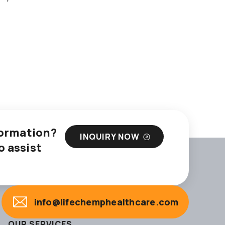
nformation?
INQUIRY NOW
o assist
info@lifechemphealthcare.com
OUR SERVICES