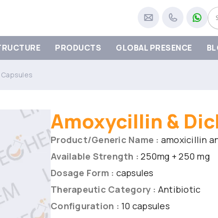
TRUCTURE
PRODUCTS
GLOBAL PRESENCE
BL
in Capsules
Amoxycillin & Dic
Product/Generic Name :
amoxicillin an
Available Strength :
250mg + 250 mg
Dosage Form :
capsules
Therapeutic Category :
Antibiotic
Configuration :
10 capsules