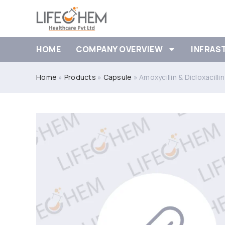
HOME
COMPANY OVERVIEW
INFRAS
Home
»
Products
»
Capsule
»
Amoxycillin & Dicloxacill