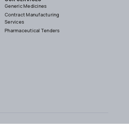
Generic Medicines
Contract Manufacturing
Services
Pharmaceutical Tenders