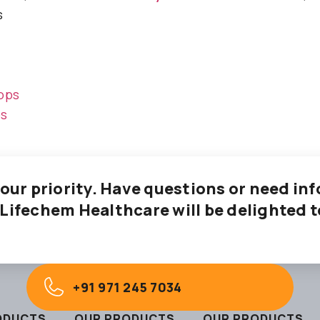
s
ops
ps
 our priority. Have questions or need i
 Lifechem Healthcare will be delighted t
+91 971 245 7034
ODUCTS
OUR PRODUCTS
OUR PRODUCTS