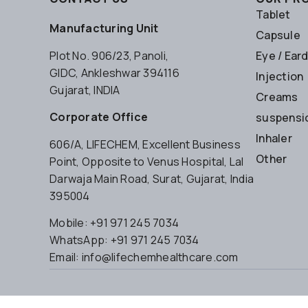
Tablet
Manufacturing Unit
Capsule
Plot No. 906/23, Panoli,
Eye / Ear
GIDC, Ankleshwar 394116
Injection
Gujarat, INDIA
Creams
Corporate Office
suspensio
Inhaler
606/A, LIFECHEM, Excellent Business
Other
Point, Opposite to Venus Hospital, Lal
Darwaja Main Road, Surat, Gujarat, India
395004
Mobile: +91 971 245 7034
WhatsApp: +91 971 245 7034
Email: info@lifechemhealthcare.com