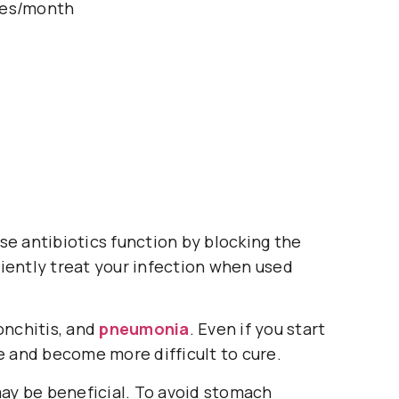
les/month
se antibiotics function by blocking the
iciently treat your infection when used
ronchitis, and
pneumonia
. Even if you start
ce and become more difficult to cure.
may be beneficial. To avoid stomach