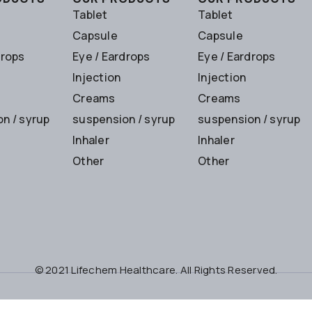
Tablet
Tablet
Capsule
Capsule
drops
Eye / Eardrops
Eye / Eardrops
Injection
Injection
Creams
Creams
n / syrup
suspension / syrup
suspension / syrup
Inhaler
Inhaler
Other
Other
© 2021 Lifechem Healthcare. All Rights Reserved.