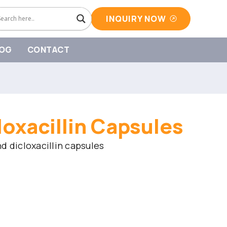
INQUIRY NOW
OG
CONTACT
loxacillin Capsules
d dicloxacillin capsules