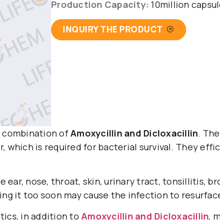
Production Capacity:
10million capsu
INQUIRY THE PRODUCT
combination of
Amoxycillin and Dicloxacillin
. The
, which is required for bacterial survival. They eff
e ear, nose, throat, skin, urinary tract, tonsillitis, b
ping it too soon may cause the infection to resurfa
tics, in addition to
Amoxycillin and Dicloxacillin
, 