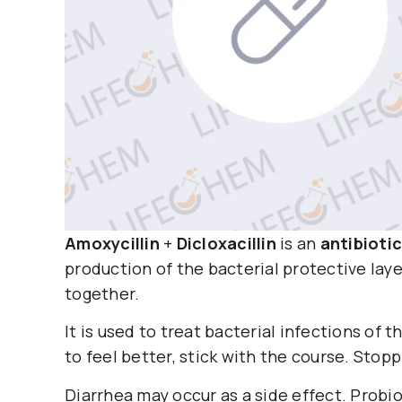
Amoxycillin
+
Dicloxacillin
is an
antibiotic
production of the bacterial protective layer
together.
It is used to treat bacterial infections of th
to feel better, stick with the course. Stop
Diarrhea may occur as a side effect. Probio