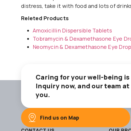
distress, take it with food and lots of drink
Releted Products
Amoxicillin Dispersible Tablets
Tobramycin & Dexamethasone Eye Dr
Neomycin & Dexamethasone Eye Dro
Caring for your well-being is
Inquiry now, and our team at
you.
Find us on Map
CONTACT US
OUR PR