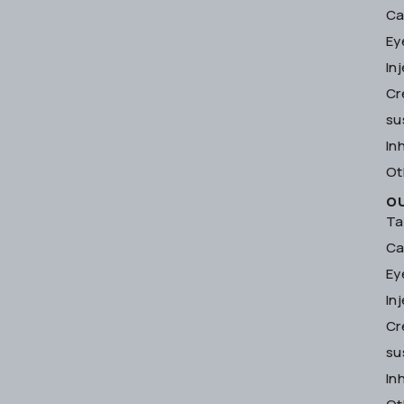
Ca
Ey
In
Cr
su
In
Ot
O
Ta
Ca
Ey
In
Cr
su
In