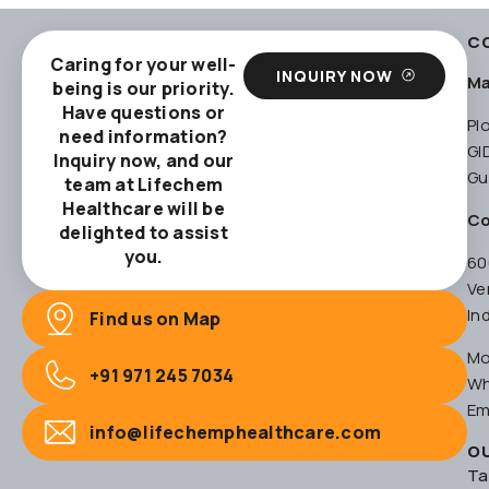
C
Caring for your well-
INQUIRY NOW
Ma
being is our priority.
Have questions or
Pl
need information?
GI
Inquiry now, and our
Gu
team at Lifechem
Healthcare will be
Co
delighted to assist
you.
60
Ve
In
Find us on Map
Mo
+91 971 245 7034
Wh
Em
info@lifechemphealthcare.com
O
Ta