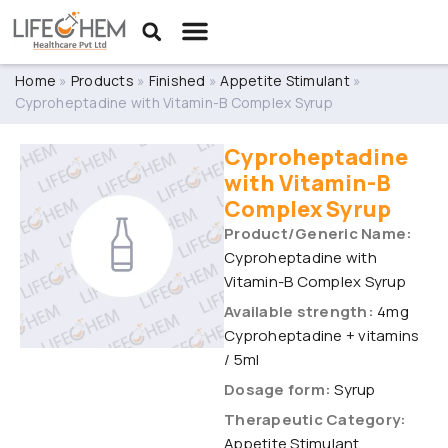
Home
»
Products
»
Finished
»
Appetite Stimulant
»
Cyproheptadine with Vitamin-B Complex Syrup
Cyproheptadine
with Vitamin-B
Complex Syrup
Product/Generic Name:
Cyproheptadine with
Vitamin-B Complex Syrup
Available strength:
4mg
Cyproheptadine + vitamins
/ 5ml
Dosage form:
Syrup
Therapeutic Category:
Appetite Stimulant