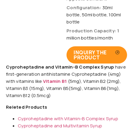
Configuration:
30ml
bottle, 50ml bottle, 100ml
bottle
Production Capacity:
1
million bottles/month
INQUIRY THE
PRODUCT
Cyproheptadine and Vitamin-B Complex Syrup
have
first-generation antihistamine Cyproheptadine (4mg)
with vitamins like
Vitamin B1
(5mg), Vitamin B2 (2mg),
Vitamin B3 (15mg), Vitamin B5(5mg), Vitamin B6(1mg),
Vitamin B12 (0.5mcg)
Releted Products
Cyproheptadine with Vitamin-B Complex Syrup
Cyproheptadine and Multivitamin Syrup