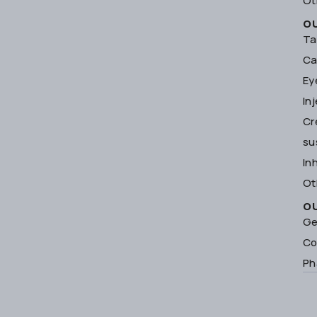
Ot
O
Ta
Ca
Ey
In
Cr
su
In
Ot
O
Ge
Co
Ph