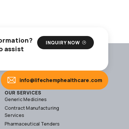
nformation?
INQUIRY NOW
o assist
info@lifechemphealthcare.com
OUR SERVICES
Generic Medicines
Contract Manufacturing
Services
Pharmaceutical Tenders