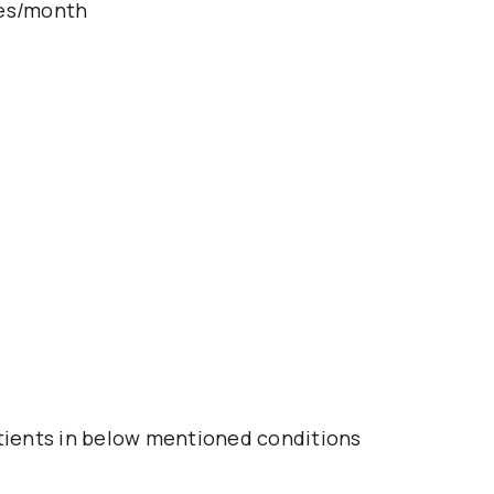
les/month
atients in below mentioned conditions