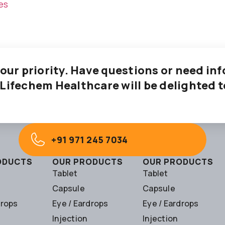
es
 our priority. Have questions or need i
 Lifechem Healthcare will be delighted t
+91 971 245 7034
ODUCTS
OUR PRODUCTS
OUR PRODUCTS
Tablet
Tablet
Capsule
Capsule
drops
Eye / Eardrops
Eye / Eardrops
Injection
Injection