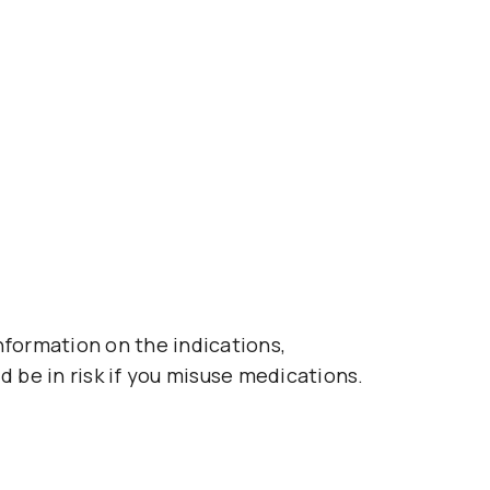
nformation on the indications,
d be in risk if you misuse medications.