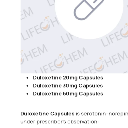
Duloxetine 20mg Capsules
Duloxetine 30mg Capsules
Duloxetine 60mg Capsules
Duloxetine Capsules
is serotonin–norepin
under prescriber’s observation: