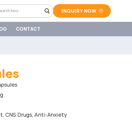
INQUIRY NOW
OG
CONTACT
ules
apsules
mg
, CNS Drugs, Anti-Anxiety