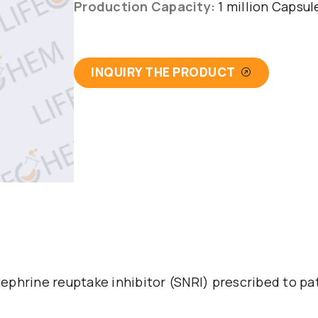
Production Capacity:
1 million Capsu
INQUIRY THE PRODUCT
ephrine reuptake inhibitor (SNRI) prescribed to p