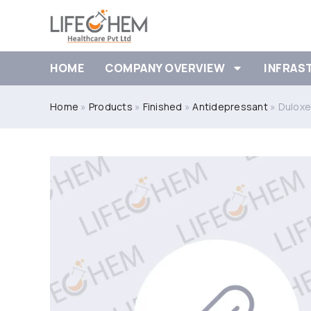
HOME
COMPANY OVERVIEW
INFRAS
Home
»
Products
»
Finished
»
Antidepressant
»
Duloxe