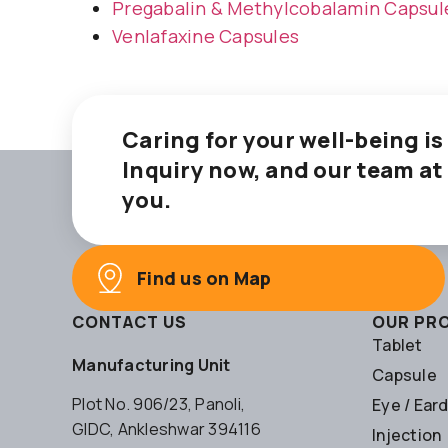
Pregabalin & Methylcobalamin Capsul
Venlafaxine Capsules
Caring for your well-being is
Inquiry now, and our team at
you.
Find us on Map
CONTACT US
OUR PR
Tablet
Manufacturing Unit
Capsule
Plot No. 906/23, Panoli,
Eye / Ear
GIDC, Ankleshwar 394116
Injection