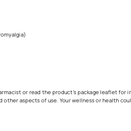
romyalgia)
armacist or read the product’s package leaflet for i
d other aspects of use. Your wellness or health coul