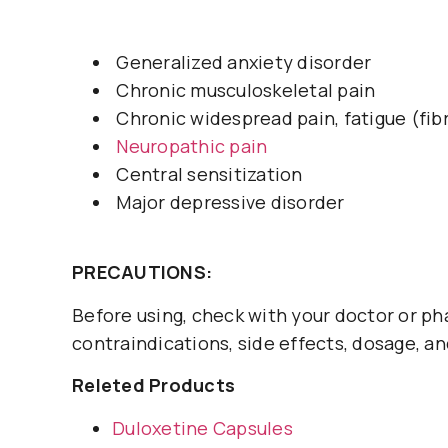
Generalized anxiety disorder
Chronic musculoskeletal pain
Chronic widespread pain, fatigue (fib
Neuropathic pain
Central sensitization
Major depressive disorder
PRECAUTIONS:
Before using, check with your doctor or ph
contraindications, side effects, dosage, an
Releted Products
Duloxetine Capsules