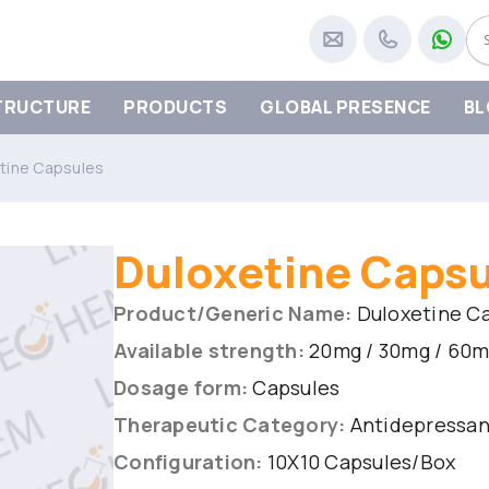
TRUCTURE
PRODUCTS
GLOBAL PRESENCE
BL
tine Capsules
Duloxetine Caps
Product/Generic Name:
Duloxetine C
Available strength:
20mg / 30mg / 60
Dosage form:
Capsules
Therapeutic Category:
Antidepressant
Configuration:
10X10 Capsules/Box