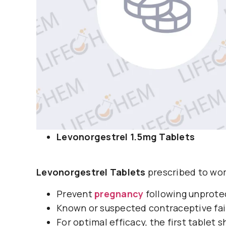
Levonorgestrel 1.5mg Tablets
Levonorgestrel Tablets
prescribed to wom
Prevent
pregnancy
following unprote
Known or suspected contraceptive fai
For optimal efficacy, the first tablet