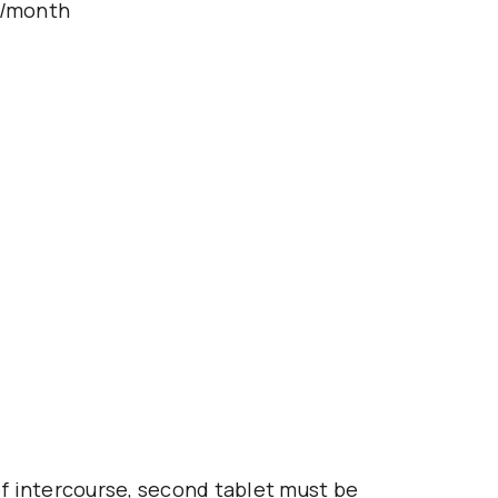
s/month
 of intercourse, second tablet must be