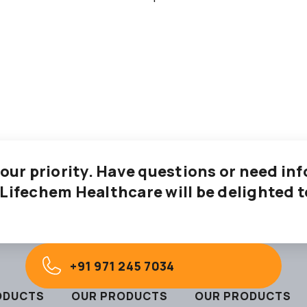
 our priority. Have questions or need i
 Lifechem Healthcare will be delighted t
+91 971 245 7034
ODUCTS
OUR PRODUCTS
OUR PRODUCTS