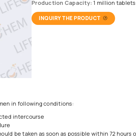
Production Capacity:
1 million tablet
INQUIRY THE PRODUCT
en in following conditions:
cted intercourse
lure
 should be taken as soon as possible within 72 hours