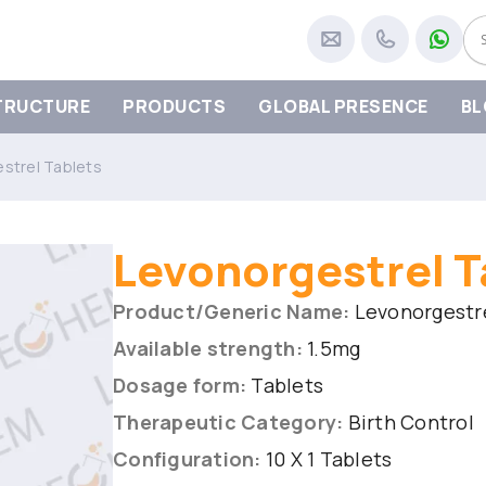
TRUCTURE
PRODUCTS
GLOBAL PRESENCE
BL
strel Tablets
Levonorgestrel T
Product/Generic Name:
Levonorgestre
Available strength:
1.5mg
Dosage form:
Tablets
Therapeutic Category:
Birth Control
Configuration:
10 X 1 Tablets