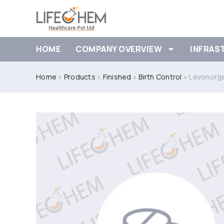
HOME
COMPANY OVERVIEW
INFRAS
Home
»
Products
»
Finished
»
Birth Control
»
Levonorge