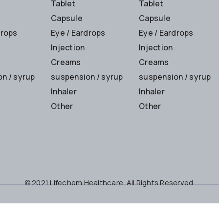
Tablet
Tablet
Capsule
Capsule
drops
Eye / Eardrops
Eye / Eardrops
Injection
Injection
Creams
Creams
n / syrup
suspension / syrup
suspension / syrup
Inhaler
Inhaler
Other
Other
© 2021 Lifechem Healthcare. All Rights Reserved.