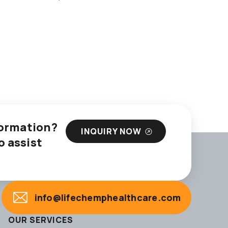
nformation?
INQUIRY NOW
o assist
info@lifechemphealthcare.com
OUR SERVICES