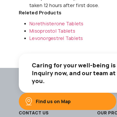
taken 12 hours after first dose.
Releted Products
Norethisterone Tablets
Misoprostol Tablets
Levonorgestrel Tablets
Caring for your well-being is
Inquiry now, and our team at
you.
Find us on Map
CONTACT US
OUR PR