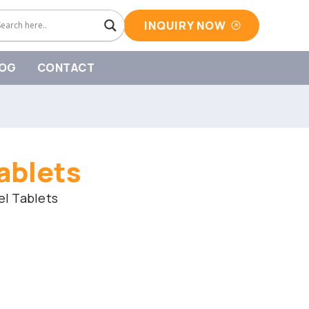
INQUIRY NOW
OG
CONTACT
ablets
l Tablets