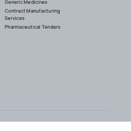
Generic Medicines
Contract Manufacturing
Services
Pharmaceutical Tenders