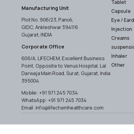
Tablet
Manufacturing Unit
Capsule
Plot No. 906/23, Panoli,
Eye / Ear
GIDC, Ankleshwar 394116
Injection
Gujarat, INDIA
Creams
Corporate Office
suspensio
Inhaler
606/A, LIFECHEM, Excellent Business
Other
Point, Opposite to Venus Hospital, Lal
Darwaja Main Road, Surat, Gujarat, India
395004
Mobile: +91 971 245 7034
WhatsApp: +91 971 245 7034
Email: info@lifechemhealthcare.com