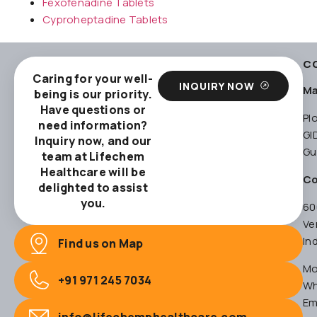
Fexofenadine Tablets
Cyproheptadine Tablets
C
Caring for your well-
INQUIRY NOW
Ma
being is our priority.
Have questions or
Pl
need information?
GI
Inquiry now, and our
Gu
team at Lifechem
Healthcare will be
Co
delighted to assist
you.
60
Ve
In
Find us on Map
Mo
+91 971 245 7034
Wh
Em
info@lifechemphealthcare.com