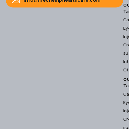
O
Ta
Ca
Ey
In
Cr
su
In
Ot
O
Ta
Ca
Ey
In
Cr
su