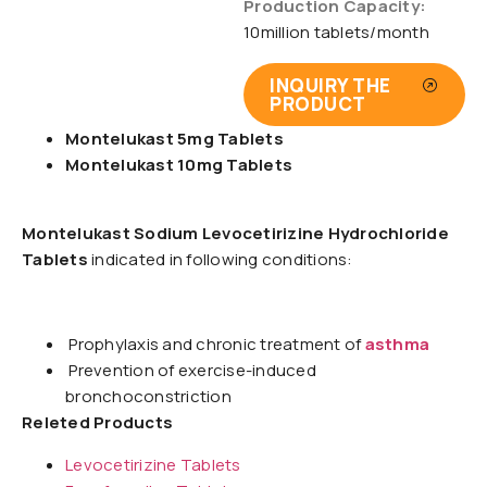
Production Capacity:
10million tablets/month
INQUIRY THE
PRODUCT
Montelukast 5mg Tablets
Montelukast 10mg Tablets
Montelukast Sodium Levocetirizine Hydrochloride
Tablets
indicated in following conditions:
Prophylaxis and chronic treatment of
asthma
Prevention of exercise-induced
bronchoconstriction
Releted Products
Levocetirizine Tablets