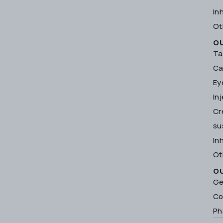
In
Ot
O
Ta
Ca
Ey
In
Cr
su
In
Ot
O
Ge
Co
Ph