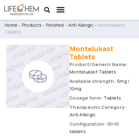
Home
»
Products
»
Finished
»
Anti Allergic
»
Montelukast
Tablets
Montelukast
Tablets
Product/Generic Name:
Montelukast Tablets
Available strength:
5mg /
10mg
Dosage form:
Tablets
Therapeutic Category:
Anti Allergic
Configuration:
10×10
tablets